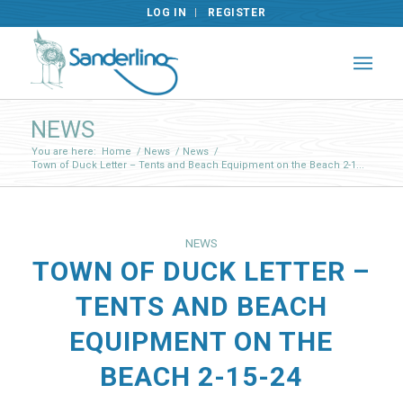
LOG IN
REGISTER
NEWS
You are here:
Home
/
News
/
News
/
Town of Duck Letter – Tents and Beach Equipment on the Beach 2-1...
NEWS
TOWN OF DUCK LETTER –
TENTS AND BEACH
EQUIPMENT ON THE
BEACH 2-15-24