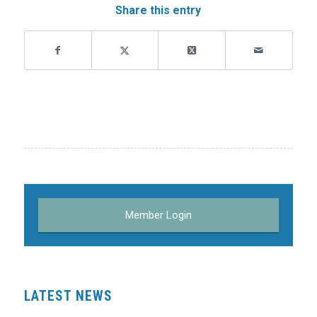
Share this entry
Member Login
LATEST NEWS