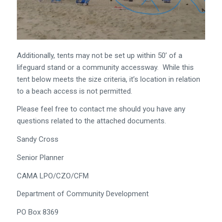
Additionally, tents may not be set up within 50’ of a
lifeguard stand or a community accessway. While this
tent below meets the size criteria, it’s location in relation
to a beach access is not permitted.
Please feel free to contact me should you have any
questions related to the attached documents.
Sandy Cross
Senior Planner
CAMA LPO/CZO/CFM
Department of Community Development
PO Box 8369