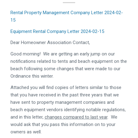
Rental Property Management Company Letter 2024-02-
15
Equipment Rental Company Letter 2024-02-15
Dear Homeowner Association Contact,
Good morning! We are getting an early jump on our
notifications related to tents and beach equipment on the
beach following some changes that were made to our
Ordinance this winter.
Attached you will find copies of letters similar to those
that you have received in the past three years that we
have sent to property management companies and
beach equipment vendors identifying notable regulations,
and in this letter,
changes compared to last year
. We
would ask that you pass this information on to your
owners as well.