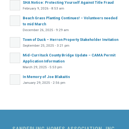
SHA Notice: Protecting Yourself Against Title Fraud
February 9, 2026 - 8:53 am
Beach Grass Planting Continues! – Volunteers needed
to mid March
December 26, 2025 - 9:29 am
Town of Duck – Herron Property Stakeholder Invitation
September 25, 2025 - 3:21 pm
Mid-Currituck County Bridge Update – CAMA Permit
Application Information
March 29, 2025 - 5:53 pm
In Memory of Joe Blakaitis
January 29, 2025 - 2:56 pm