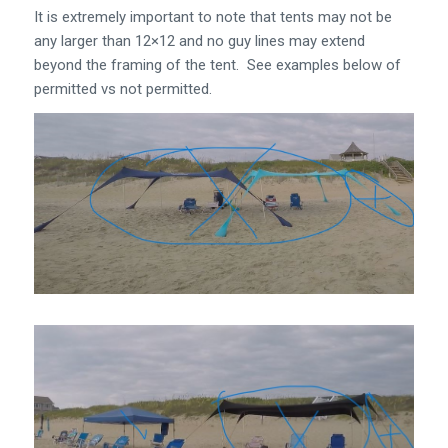
It is extremely important to note that tents may not be
any larger than 12×12 and no guy lines may extend
beyond the framing of the tent. See examples below of
permitted vs not permitted.