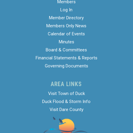
Members
Log In
Member Directory
Members Only News
Calendar of Events
Minutes
Board & Committees
Financial Statements & Reports
Governing Documents
AREA LINKS
Visit Town of Duck
Duck Flood & Storm Info
Visit Dare County