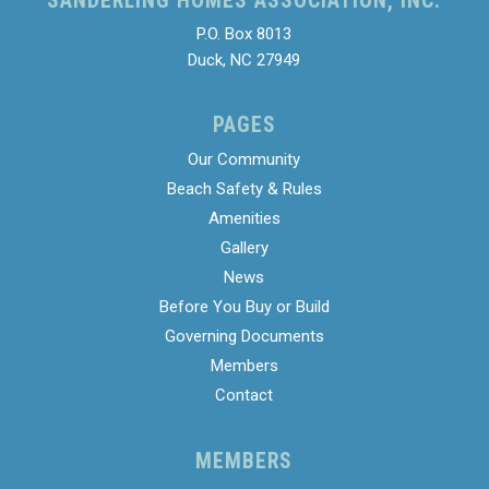
SANDERLING HOMES ASSOCIATION, INC.
P.O. Box 8013
Duck, NC 27949
PAGES
Our Community
Beach Safety & Rules
Amenities
Gallery
News
Before You Buy or Build
Governing Documents
Members
Contact
MEMBERS