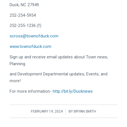
Duck, NC 27949
252-254-5954
252-255-1236 (f)
scross@townofduck.com
www.townofduck.com
Sign up and receive email updates about Town news,
Planning
and Development Departmental updates, Events, and
more!
For more information-
http://bit.ly/Ducknews
/
FEBRUARY 19, 2024
BY
BRYAN SMITH