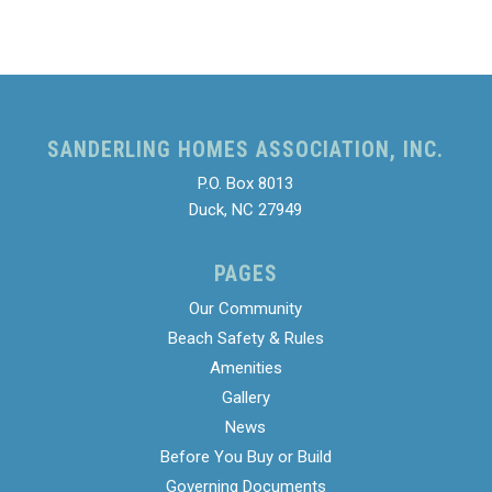
SANDERLING HOMES ASSOCIATION, INC.
P.O. Box 8013
Duck, NC 27949
PAGES
Our Community
Beach Safety & Rules
Amenities
Gallery
News
Before You Buy or Build
Governing Documents