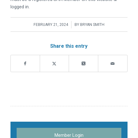
logged in.
/
FEBRUARY 21, 2024
BY
BRYAN SMITH
Share this entry
Member Login