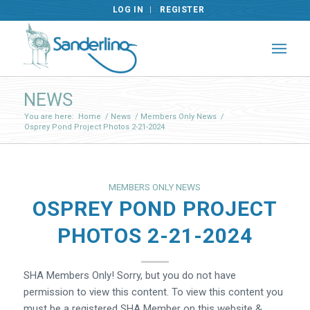
LOG IN
REGISTER
NEWS
You are here:
Home
/
News
/
Members Only News
/
Osprey Pond Project Photos 2-21-2024
MEMBERS ONLY NEWS
OSPREY POND PROJECT
PHOTOS 2-21-2024
SHA Members Only! Sorry, but you do not have
permission to view this content. To view this content you
must be a registered SHA Member on this website &