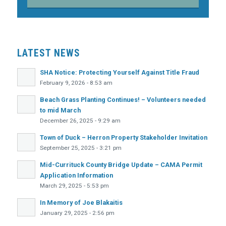
LATEST NEWS
SHA Notice: Protecting Yourself Against Title Fraud
February 9, 2026 - 8:53 am
Beach Grass Planting Continues! – Volunteers needed
to mid March
December 26, 2025 - 9:29 am
Town of Duck – Herron Property Stakeholder Invitation
September 25, 2025 - 3:21 pm
Mid-Currituck County Bridge Update – CAMA Permit
Application Information
March 29, 2025 - 5:53 pm
In Memory of Joe Blakaitis
January 29, 2025 - 2:56 pm