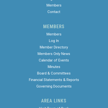
Members
Contact
MEMBERS
Members
Log In
Member Directory
Members Only News
Calendar of Events
Minutes
Board & Committees
Financial Statements & Reports
Governing Documents
AREA LINKS