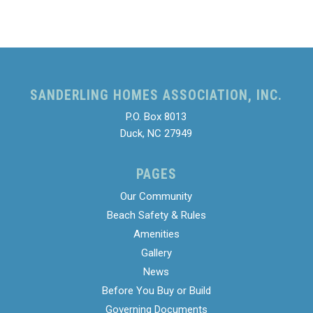
SANDERLING HOMES ASSOCIATION, INC.
P.O. Box 8013
Duck, NC 27949
PAGES
Our Community
Beach Safety & Rules
Amenities
Gallery
News
Before You Buy or Build
Governing Documents