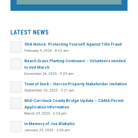
LATEST NEWS
SHA Notice: Protecting Yourself Against Title Fraud
February 9, 2026 - 8:53 am
Beach Grass Planting Continues! – Volunteers needed
to mid March
December 26, 2025 - 9:29 am
Town of Duck – Herron Property Stakeholder Invitation
September 25, 2025 - 3:21 pm
Mid-Currituck County Bridge Update – CAMA Permit
Application Information
March 29, 2025 - 5:53 pm
In Memory of Joe Blakaitis
January 29, 2025 - 2:56 pm