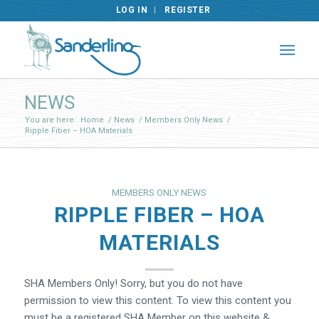
LOG IN
REGISTER
NEWS
You are here:
Home
/
News
/
Members Only News
/
Ripple Fiber – HOA Materials
MEMBERS ONLY NEWS
RIPPLE FIBER – HOA
MATERIALS
SHA Members Only! Sorry, but you do not have
permission to view this content. To view this content you
must be a registered SHA Member on this website &