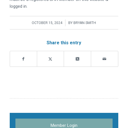
logged in.
/
OCTOBER 15, 2024
BY
BRYAN SMITH
Share this entry
Member Login