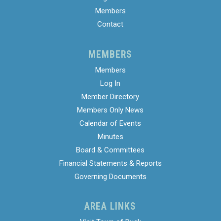
Members
Contact
MEMBERS
Members
Log In
Member Directory
Members Only News
Calendar of Events
Minutes
Board & Committees
Financial Statements & Reports
Governing Documents
AREA LINKS