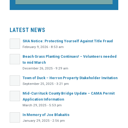
LATEST NEWS
SHA Notice: Protecting Yourself Against Title Fraud
February 9, 2026 - 8:53 am
Beach Grass Planting Continues! – Volunteers needed
to mid March
December 26, 2025 - 9:29 am
Town of Duck – Herron Property Stakeholder Invitation
September 25, 2025 - 3:21 pm
Mid-Currituck County Bridge Update – CAMA Permit
Application Information
March 29, 2025 - 5:53 pm
In Memory of Joe Blakaitis
January 29, 2025 - 2:56 pm