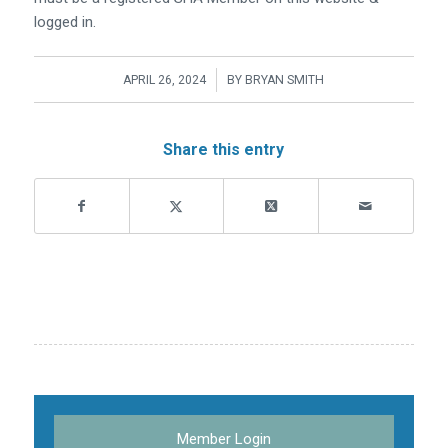
logged in.
/
APRIL 26, 2024
BY
BRYAN SMITH
Share this entry
Member Login