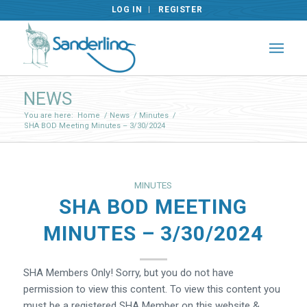
LOG IN
REGISTER
NEWS
You are here:
Home
/
News
/
Minutes
/
SHA BOD Meeting Minutes – 3/30/2024
MINUTES
SHA BOD MEETING
MINUTES – 3/30/2024
SHA Members Only! Sorry, but you do not have
permission to view this content. To view this content you
must be a registered SHA Member on this website &