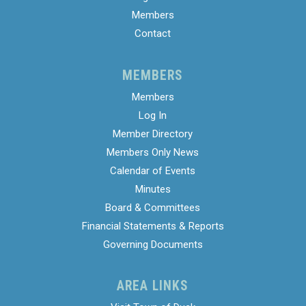
Members
Contact
MEMBERS
Members
Log In
Member Directory
Members Only News
Calendar of Events
Minutes
Board & Committees
Financial Statements & Reports
Governing Documents
AREA LINKS