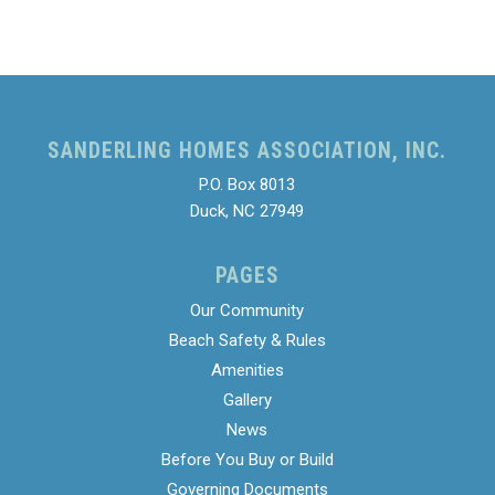
SANDERLING HOMES ASSOCIATION, INC.
P.O. Box 8013
Duck, NC 27949
PAGES
Our Community
Beach Safety & Rules
Amenities
Gallery
News
Before You Buy or Build
Governing Documents