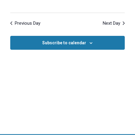
Previous Day
Next Day
Subscribe to calendar