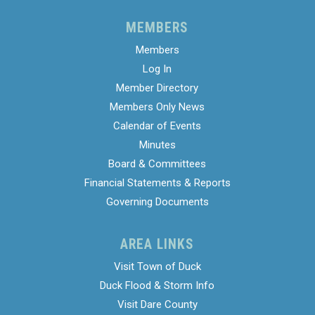
MEMBERS
Members
Log In
Member Directory
Members Only News
Calendar of Events
Minutes
Board & Committees
Financial Statements & Reports
Governing Documents
AREA LINKS
Visit Town of Duck
Duck Flood & Storm Info
Visit Dare County