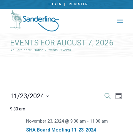
LOG IN
REGISTER
EVENTS FOR AUGUST 7, 2026
You are here:
Home
/
Events
/
Events
Events
Even
11/23/2024
Search
Day
View
Search
Select
Navig
9:30 am
and
date.
Views
November 23, 2024 @ 9:30 am
-
11:00 am
Navigat
SHA Board Meeting 11-23-2024