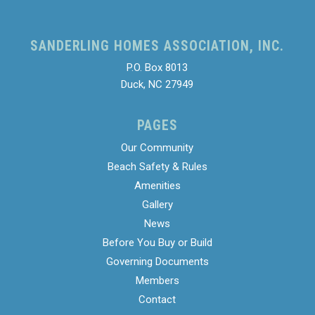
SANDERLING HOMES ASSOCIATION, INC.
P.O. Box 8013
Duck, NC 27949
PAGES
Our Community
Beach Safety & Rules
Amenities
Gallery
News
Before You Buy or Build
Governing Documents
Members
Contact